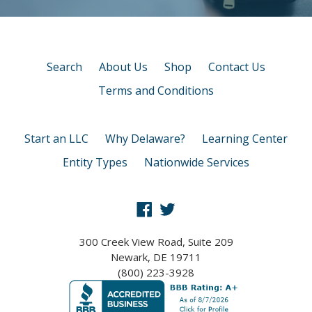
Search
About Us
Shop
Contact Us
Terms and Conditions
Start an LLC
Why Delaware?
Learning Center
Entity Types
Nationwide Services
Facebook
Twitter
300 Creek View Road, Suite 209
Newark, DE 19711
(800) 223-3928