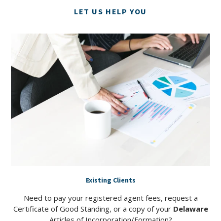
LET US HELP YOU
Existing Clients
Need to pay your registered agent fees, request a
Certificate of Good Standing, or a copy of your
Delaware
Articles of Incorporation/Formation?