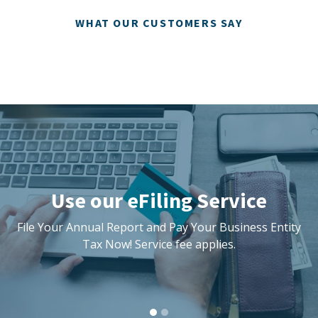
WHAT OUR CUSTOMERS SAY
Pause
slideshow
Use our eFiling Service
File Your Annual Report and Pay Your Business Entity
Tax Now! Service fee applies.