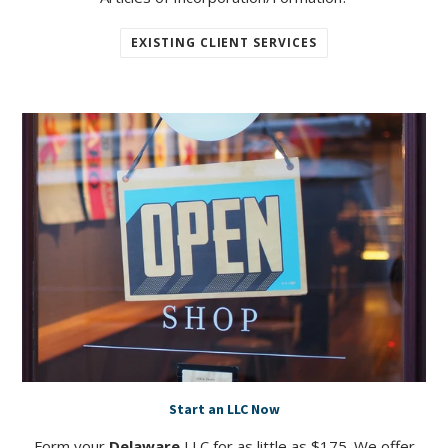
EXISTING CLIENT SERVICES
Start an LLC Now
Form your
Delaware
LLC for as little as $175. We offer