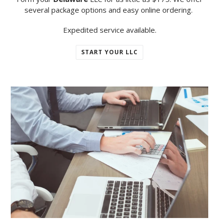
several package options and easy online ordering.
Expedited service available.
START YOUR LLC