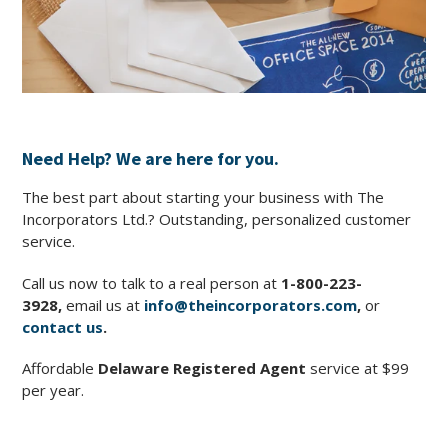
Need Help? We are here for you.
The best part about starting your business with The
Incorporators Ltd.? Outstanding, personalized customer
service.
Call us now to talk to a real person at
1-800-223-
3928
,
email us at
info@theincorporators.com
,
or
contact us
.
Affordable
Delaware Registered Agent
service at $99
per year.