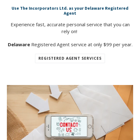
Use The Incorporators Ltd. as your Delaware Registered
Agent
Experience fast, accurate personal service that you can
rely on!
Delaware
Registered Agent service at only $99 per year.
REGISTERED AGENT SERVICES