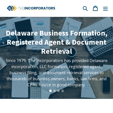
Skip
Search
Cart
Cart
ex
to
content
Pause
Delaware Business Formation,
slideshow
Registered Agent & Document
Retrieval
Since 1979, The Incorporators has provided Delaware
incorporation, LLC formation, registered agent,
business filing, and document retrieval services to
thousands of business owners, banks, law firms, and
CPAs. You're in good company.