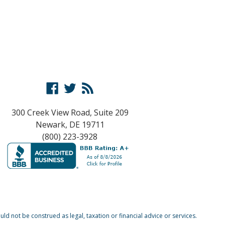
Facebook
Twitter
RSS
300 Creek View Road, Suite 209
Newark, DE 19711
(800) 223-3928
d not be construed as legal, taxation or financial advice or services.