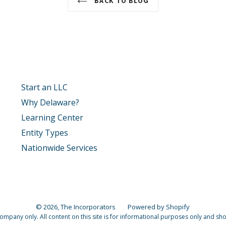
BACK TO BLOG
Start an LLC
Why Delaware?
Learning Center
Entity Types
Nationwide Services
© 2026,
The Incorporators
Powered by Shopify
pany only. All content on this site is for informational purposes only and shoul