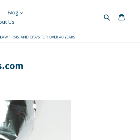
Blog
Submit
Cart
Cart
out Us
 LAW FIRMS, AND CPA'S FOR OVER 40 YEARS
s.com