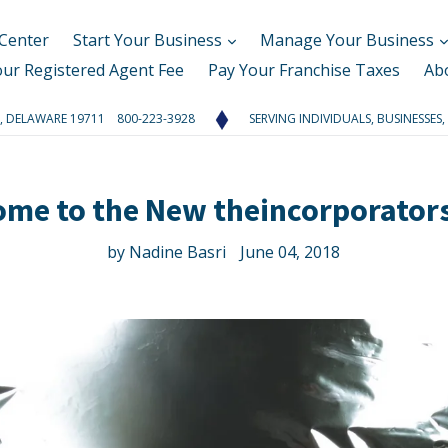
Center
Start Your Business
Manage Your Business
our Registered Agent Fee
Pay Your Franchise Taxes
Ab
RK, DELAWARE 19711 800-223-3928
SERVING INDIVIDUALS, BUSINESSES,
ome to the New theincorporator
by Nadine Basri
June 04, 2018