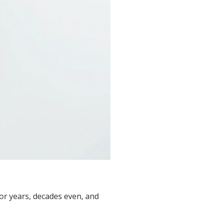
for years, decades even, and