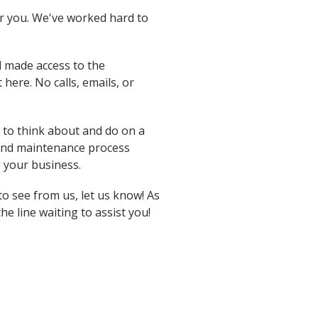
r you. We've worked hard to
d made access to the
here. No calls, emails, or
to think about and do on a
 and maintenance process
g your business.
to see from us, let us know! As
he line waiting to assist you!