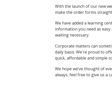
With the launch of our new we
make the order forms straigh
We have added a learning cent
information you need as easy a
waiting necessary.
Corporate matters can someti
daily basis. We're proud to o
quick, affordable and simple s
We hope we’ve thought of every
always, feel free to give us a c