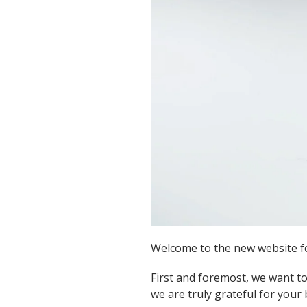
Welcome to the new website for
First and foremost, we want to
we are truly grateful for your 