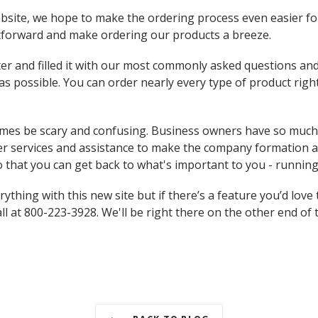
bsite, we hope to make the ordering process even easier fo
tforward and make ordering our products a breeze.
er and filled it with our most commonly asked questions an
s possible. You can order nearly every type of product right 
mes be scary and confusing. Business owners have so much 
ffer services and assistance to make the company formation
o that you can get back to what's important to you - runnin
thing with this new site but if there’s a feature you’d love 
all at 800-223-3928. We'll be right there on the other end of t