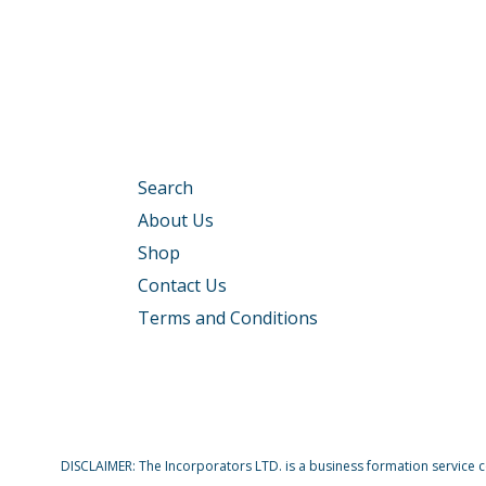
Search
About Us
Shop
Contact Us
Terms and Conditions
DISCLAIMER: The Incorporators LTD. is a business formation service com