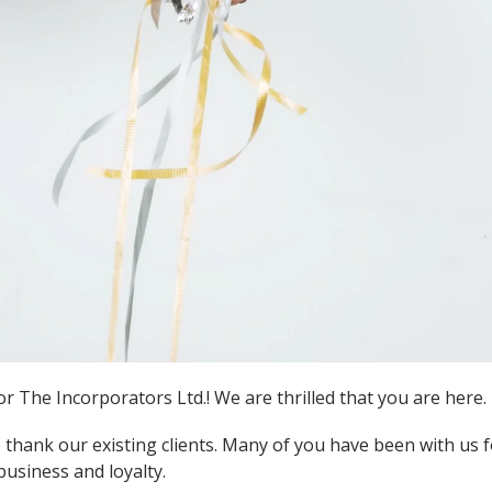
 The Incorporators Ltd.! We are thrilled that you are here.
 thank our existing clients. Many of you have been with us 
business and loyalty.