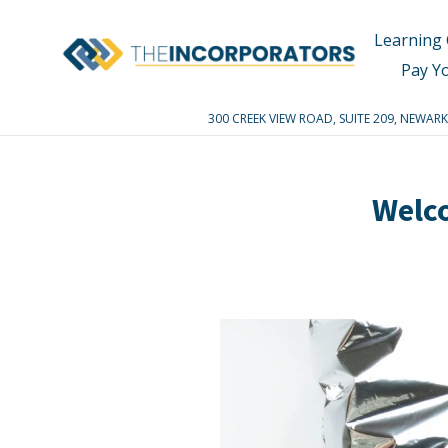
Skip
to
Learning 
content
Pay Y
300 CREEK VIEW ROAD, SUITE 209, NEWA
Welc