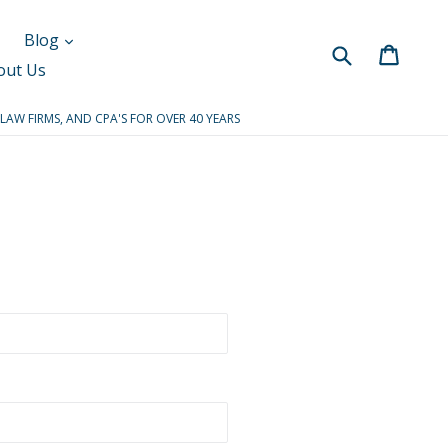
Blog
Submit
Cart
Cart
out Us
 LAW FIRMS, AND CPA'S FOR OVER 40 YEARS