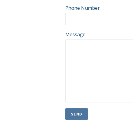
Phone Number
Message