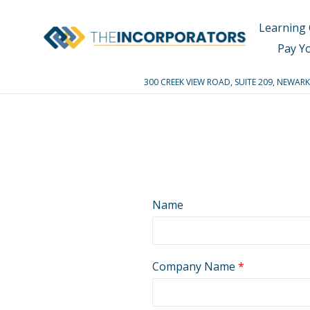
Skip
to
Learning 
content
Pay Y
300 CREEK VIEW ROAD, SUITE 209, NEWA
Name
Company Name
*