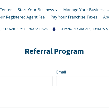
Center
Start Your Business
Manage Your Business
our Registered Agent Fee
Pay Your Franchise Taxes
Ab
RK, DELAWARE 19711 800-223-3928
SERVING INDIVIDUALS, BUSINESSES,
Referral Program
Email