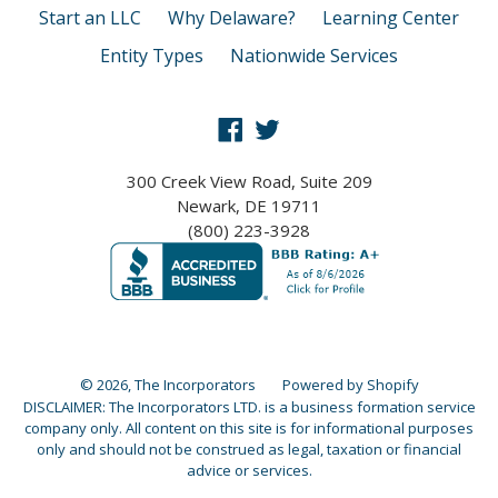
Start an LLC
Why Delaware?
Learning Center
Entity Types
Nationwide Services
Facebook
Twitter
300 Creek View Road, Suite 209
Newark, DE 19711
(800) 223-3928
© 2026,
The Incorporators
Powered by Shopify
DISCLAIMER: The Incorporators LTD. is a business formation service
company only. All content on this site is for informational purposes
only and should not be construed as legal, taxation or financial
advice or services.