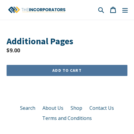
Skip
Search
Cart
Cart
ex
to
content
Additional Pages
Regular
$9.00
price
ADD TO CART
Search
About Us
Shop
Contact Us
Terms and Conditions