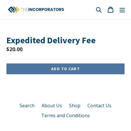
Skip
Search
Cart
Cart
ex
to
content
Expedited Delivery Fee
Regular
$20.00
price
ADD TO CART
Search
About Us
Shop
Contact Us
Terms and Conditions