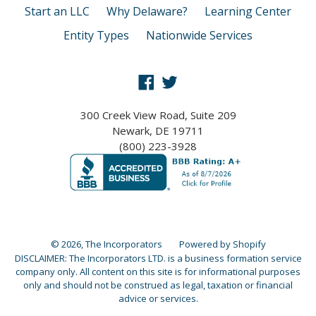
Start an LLC
Why Delaware?
Learning Center
Entity Types
Nationwide Services
Facebook
Twitter
300 Creek View Road, Suite 209
Newark, DE 19711
(800) 223-3928
© 2026,
The Incorporators
Powered by Shopify
DISCLAIMER: The Incorporators LTD. is a business formation service
company only. All content on this site is for informational purposes
only and should not be construed as legal, taxation or financial
advice or services.